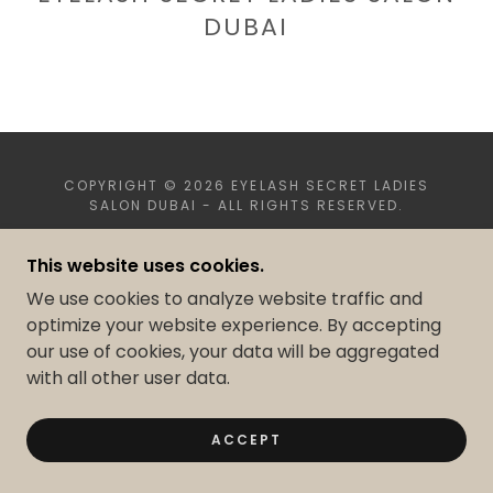
DUBAI
COPYRIGHT © 2026 EYELASH SECRET LADIES
SALON DUBAI - ALL RIGHTS RESERVED.
This website uses cookies.
POWERED BY
We use cookies to analyze website traffic and
optimize your website experience. By accepting
our use of cookies, your data will be aggregated
with all other user data.
ACCEPT