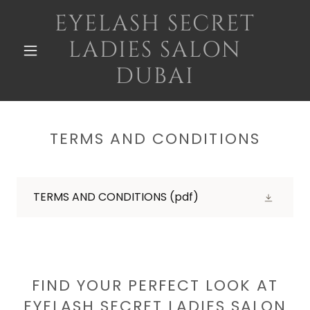
EYELASH SECRET
LADIES SALON
DUBAI
TERMS AND CONDITIONS
TERMS AND CONDITIONS
(pdf)
FIND YOUR PERFECT LOOK AT
EYELASH SECRET LADIES SALON